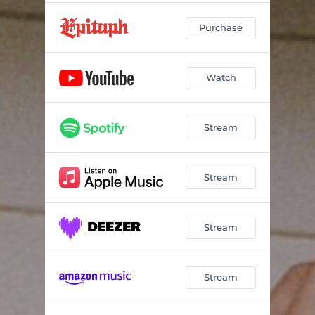
Purchase
Watch
Stream
Stream
Stream
Stream