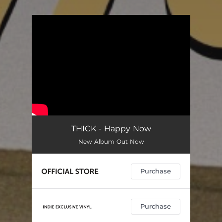
.
You're all set!
THICK - Happy Now
New Album Out Now
Purchase
Purchase