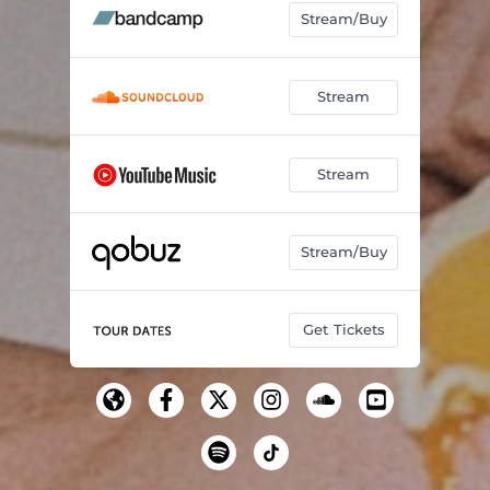
Stream/Buy
Stream
Stream
Stream/Buy
Get Tickets